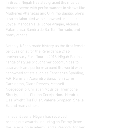
In Brazil, Nêgah has also graced the musical
theater scene with performances in shows like
Mulheres Alteradas and O Primo Basilio. She’s
also collaborated with renowned artists like
Joyce, Marcos Valle, Jorge Aragão, Alcione,
Falamansa, Sandra de Sa, Toni Tornado, and
many others.
Notably, Nêgah made history as the first female
percussionist for the Riverdance 21st-
anniversary Euro Tour in 2016. Nêgah Santos’
range of styles brought her opportunities to
also work and perform around the world with
renowned artists such as Esperanza Spalding,
A.R. Rahman, Alejandro Sanz, Terri Lyne
Carrington, Diane Reeves, Meshell
Ndegeocello, Christian McBride, Trombone
Shorty, Ledisi, Clinton Cerejo, Nona Hendrix,
Lizz Wright, Tia Fuller, Valerie Simpson, Sheila
E., and many others.
In recent years, Nêgah has received
prestigious awards, including an Emmy (from
the Television Academy) and a Peabody, for her