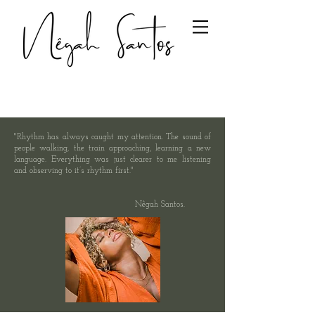
"Rhythm has always caught my attention. The sound of
people walking, the train approaching, learning a new
language. Everything was just clearer to me listening
and observing to it’s rhythm first."
Nêgah Santos.