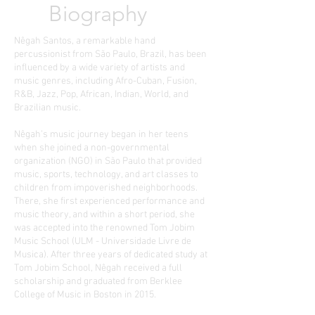
Biography
Nêgah Santos, a remarkable hand
percussionist from São Paulo, Brazil, has been
influenced by a wide variety of artists and
music genres, including Afro-Cuban, Fusion,
R&B, Jazz, Pop, African, Indian, World, and
Brazilian music.
Nêgah’s music journey began in her teens
when she joined a non-governmental
organization (NGO) in São Paulo that provided
music, sports, technology, and art classes to
children from impoverished neighborhoods.
There, she first experienced performance and
music theory, and within a short period, she
was accepted into the renowned Tom Jobim
Music School (ULM - Universidade Livre de
Musica). After three years of dedicated study at
Tom Jobim School, Nêgah received a full
scholarship and graduated from Berklee
College of Music in Boston in 2015.