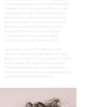
role as a percussionist on The Late Show with
Stephen Colbert. Her responsibilities include
writing, performing, and contributing to the
arrangements of the band’s diverse musical
genres. Jon Batiste, an Oscar and five-time
Grammy award winner led the band Stay
Human from season one in 2015, before
transitioning into The Late Show Band,
currently led by Louis Cato since 2022.
Beyond her work on The Late Show with
Stephen Colbert and collaborations with Jon
Batiste, Lake Street Dive, Cory Wong, and other
artists, Nêgah has her own musical project.
The latest being the album, Forró Da Nêgah.
This album showcases her compositions in the
northeast Brazilian style of Forró.